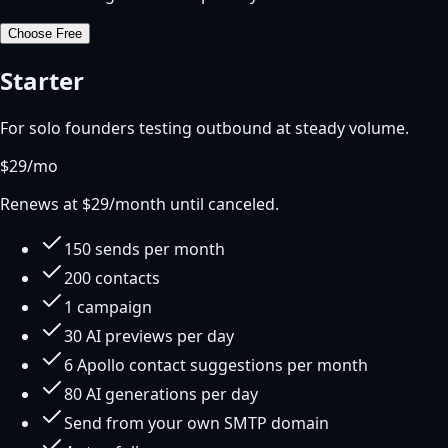
Choose
Free
Starter
For solo founders testing outbound at steady volume.
$
29
/mo
Renews at $
29
/month until canceled.
150 sends per month
200 contacts
1 campaign
30 AI previews per day
6 Apollo contact suggestions per month
80 AI generations per day
Send from your own SMTP domain