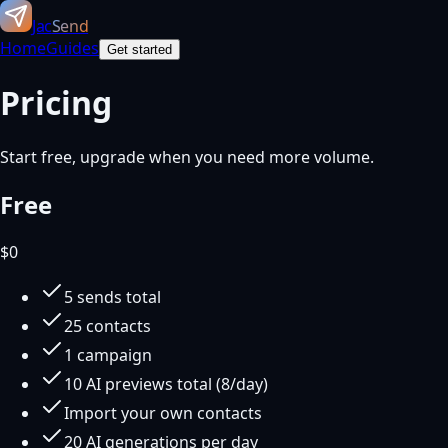
Jac
Send
Home
Guides
Get started
Pricing
Start free, upgrade when you need more volume.
Free
$
0
5 sends total
25 contacts
1 campaign
10 AI previews total (8/day)
Import your own contacts
20 AI generations per day