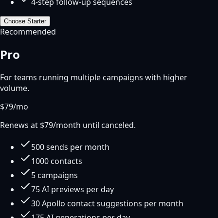
4-step follow-up sequences
Choose
Starter
Recommended
Pro
For teams running multiple campaigns with higher
volume.
$
79
/mo
Renews at $
79
/month until canceled.
500 sends per month
1000 contacts
5 campaigns
75 AI previews per day
30 Apollo contact suggestions per month
175 AI generations per day