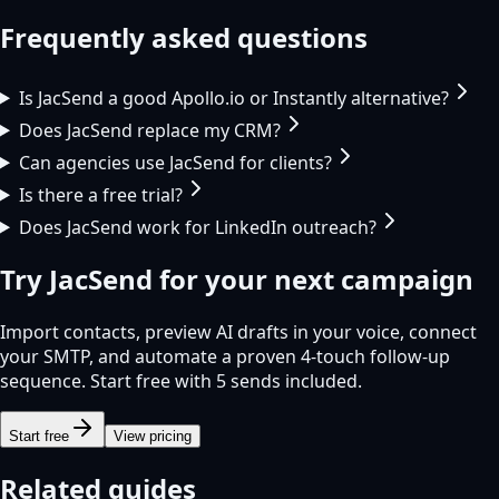
Frequently asked questions
Is JacSend a good Apollo.io or Instantly alternative?
Does JacSend replace my CRM?
Can agencies use JacSend for clients?
Is there a free trial?
Does JacSend work for LinkedIn outreach?
Try
JacSend
for your next campaign
Import contacts, preview AI drafts in your voice, connect
your SMTP, and automate a proven 4-touch follow-up
sequence. Start free with 5 sends included.
Start free
View pricing
Related guides