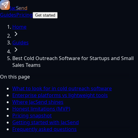
Jac
Send
Guides
Pricing
Get started
Home
Guides
Best Cold Outreach Software for Startups and Small
Sales Teams
On this page
What to look for in cold outreach software
Enterprise platforms vs lightweight tools
Where JacSend shines
Honest limitations (MVP)
Pricing snapshot
Getting started with JacSend
Frequently asked questions