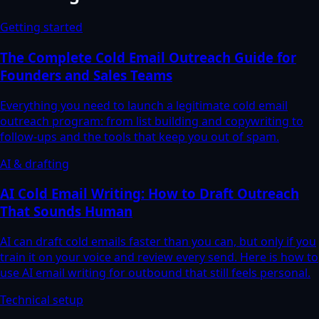
Getting started
The Complete Cold Email Outreach Guide for
Founders and Sales Teams
Everything you need to launch a legitimate cold email
outreach program: from list building and copywriting to
follow-ups and the tools that keep you out of spam.
AI & drafting
AI Cold Email Writing: How to Draft Outreach
That Sounds Human
AI can draft cold emails faster than you can, but only if you
train it on your voice and review every send. Here is how to
use AI email writing for outbound that still feels personal.
Technical setup