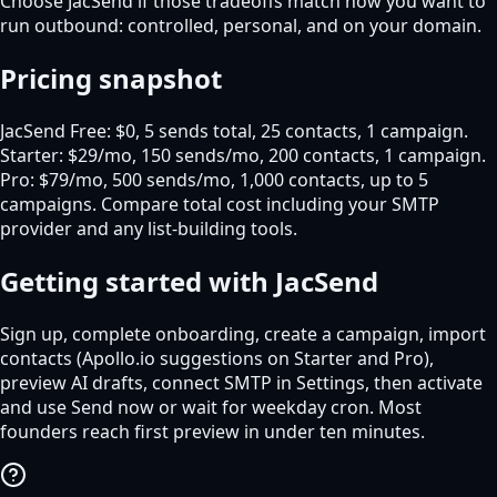
Choose JacSend if those tradeoffs match how you want to
run outbound: controlled, personal, and on your domain.
Pricing snapshot
JacSend Free: $0, 5 sends total, 25 contacts, 1 campaign.
Starter: $29/mo, 150 sends/mo, 200 contacts, 1 campaign.
Pro: $79/mo, 500 sends/mo, 1,000 contacts, up to 5
campaigns. Compare total cost including your SMTP
provider and any list-building tools.
Getting started with JacSend
Sign up, complete onboarding, create a campaign, import
contacts (Apollo.io suggestions on Starter and Pro),
preview AI drafts, connect SMTP in Settings, then activate
and use Send now or wait for weekday cron. Most
founders reach first preview in under ten minutes.