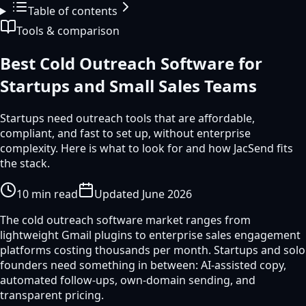
Table of contents
Tools & comparison
Best Cold Outreach Software for
Startups and Small Sales Teams
Startups need outreach tools that are affordable,
compliant, and fast to set up, without enterprise
complexity. Here is what to look for and how JacSend fits
the stack.
10
min read
Updated
June 2026
The cold outreach software market ranges from
lightweight Gmail plugins to enterprise sales engagement
platforms costing thousands per month. Startups and solo
founders need something in between: AI-assisted copy,
automated follow-ups, own-domain sending, and
transparent pricing.