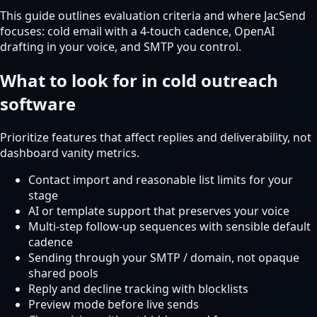
This guide outlines evaluation criteria and where JacSend
focuses: cold email with a 4-touch cadence, OpenAI
drafting in your voice, and SMTP you control.
What to look for in cold outreach
software
Prioritize features that affect replies and deliverability, not
dashboard vanity metrics.
Contact import and reasonable list limits for your
stage
AI or template support that preserves your voice
Multi-step follow-up sequences with sensible default
cadence
Sending through your SMTP / domain, not opaque
shared pools
Reply and decline tracking with blocklists
Preview mode before live sends