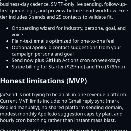
business-day cadence, SMTP-only live sending, follow-up-
first queue logic, and preview-before-send workflow. Free
tier includes 5 sends and 25 contacts to validate fit.
Onboarding wizard for industry, persona, goal, and
voice
Plain-text emails optimized for one-to-one feel
Optional Apollo.io contact suggestions from your
campaign persona and goal
Send now plus GitHub Actions cron on weekdays
Stripe billing for Starter ($29/mo) and Pro ($79/mo)
Honest limitations (MVP)
JacSend is not trying to be an all-in-one revenue platform.
Current MVP limits include: no Gmail reply sync (mark
Replied manually), no shared platform sending domain,
modest monthly Apollo.io suggestion caps by plan, and
hourly cron batching rather than instant mass blast.