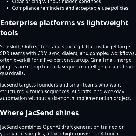
Clear pricing without hidden send fees
Compliance reminders and acceptable use policies
Enterprise platforms vs lightweight
tools
Salesloft, Outreach.io, and similar platforms target large
SDR teams with CRM sync, dialers, and complex workflows,
often overkill for a five-person startup. Gmail mail-merge
plugins are cheap but lack sequence intelligence and team
guardrails.
JacSend targets founders and small teams who want
structured 4-touch sequences, AI drafts, and weekday
automation without a six-month implementation project.
Where JacSend shines
JacSend combines OpenAI draft generation trained on
your voice samples, a fixed high-converting 4-touch