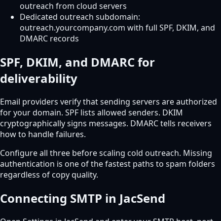
outreach from cloud servers
Dedicated outreach subdomain:
outreach.yourcompany.com with full SPF, DKIM, and
DMARC records
SPF, DKIM, and DMARC for
deliverability
Email providers verify that sending servers are authorized
for your domain. SPF lists allowed senders. DKIM
cryptographically signs messages. DMARC tells receivers
how to handle failures.
Configure all three before scaling cold outreach. Missing
authentication is one of the fastest paths to spam folders
regardless of copy quality.
Connecting SMTP in JacSend