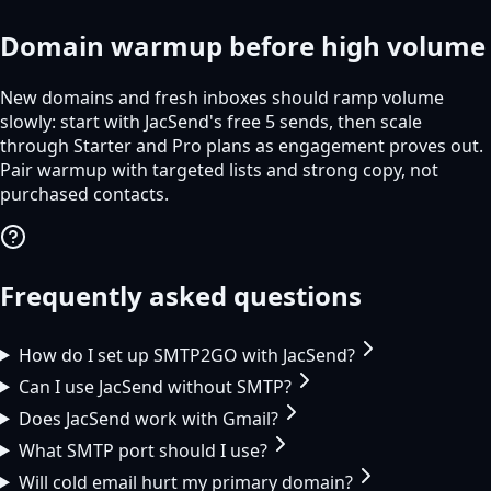
Domain warmup before high volume
New domains and fresh inboxes should ramp volume
slowly: start with JacSend's free 5 sends, then scale
through Starter and Pro plans as engagement proves out.
Pair warmup with targeted lists and strong copy, not
purchased contacts.
Frequently asked questions
How do I set up SMTP2GO with JacSend?
Can I use JacSend without SMTP?
Does JacSend work with Gmail?
What SMTP port should I use?
Will cold email hurt my primary domain?