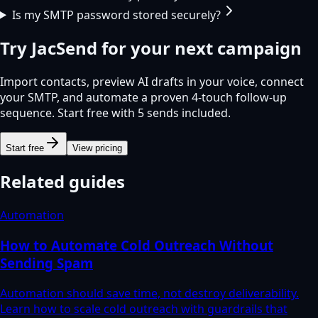
Is my SMTP password stored securely?
Try
JacSend
for your next campaign
Import contacts, preview AI drafts in your voice, connect
your SMTP, and automate a proven 4-touch follow-up
sequence. Start free with 5 sends included.
Start free
View pricing
Related guides
Automation
How to Automate Cold Outreach Without
Sending Spam
Automation should save time, not destroy deliverability.
Learn how to scale cold outreach with guardrails that