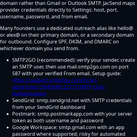
domain rather than Gmail or Outlook SMTP. JacSend maps
provider credentials directly to Settings: host, port,
username, password, and from email.
Many founders use a dedicated outreach alias like hello@
or alex@ on their primary domain, or a secondary domain
for outbound. Configure SPF, DKIM, and DMARC on
whichever domain you send from.
SMTP2GO (recommended): verify your sender, create
an SMTP user, then use mail.smtp2go.com on port
587 with your verified From email. Setup guide:
https://support.smtp2go.com/hc/en-
gb/articles/13645646122777-SMTP-User-
Authentication
SendGrid: smtp.sendgrid.net with SMTP credentials
from your SendGrid dashboard
Postmark: smtp.postmarkapp.com with your server
token as both username and password
Google Workspace: smtp.gmail.com with an app
password where supported; risky for automated