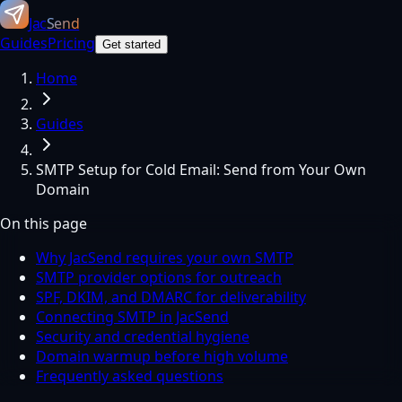
Jac
Send
Guides
Pricing
Get started
Home
Guides
SMTP Setup for Cold Email: Send from Your Own
Domain
On this page
Why JacSend requires your own SMTP
SMTP provider options for outreach
SPF, DKIM, and DMARC for deliverability
Connecting SMTP in JacSend
Security and credential hygiene
Domain warmup before high volume
Frequently asked questions