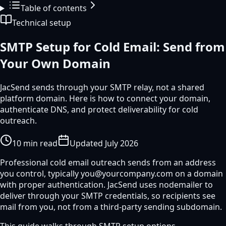
Table of contents
Technical setup
SMTP Setup for Cold Email: Send from
Your Own Domain
JacSend sends through your SMTP relay, not a shared
platform domain. Here is how to connect your domain,
authenticate DNS, and protect deliverability for cold
outreach.
10
min read
Updated
July 2026
Professional cold email outreach sends from an address
you control, typically you@yourcompany.com on a domain
with proper authentication. JacSend uses nodemailer to
deliver through your SMTP credentials, so recipients see
mail from you, not from a third-party sending subdomain.
This guide walks through SMTP setup options,