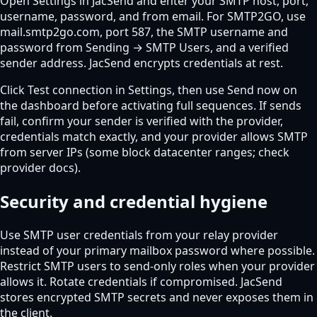
Open Settings in JacSend and enter your SMTP host, port,
username, password, and from email. For SMTP2GO, use
mail.smtp2go.com, port 587, the SMTP username and
password from Sending → SMTP Users, and a verified
sender address. JacSend encrypts credentials at rest.
Click Test connection in Settings, then use Send now on
the dashboard before activating full sequences. If sends
fail, confirm your sender is verified with the provider,
credentials match exactly, and your provider allows SMTP
from server IPs (some block datacenter ranges; check
provider docs).
Security and credential hygiene
Use SMTP user credentials from your relay provider
instead of your primary mailbox password where possible.
Restrict SMTP users to send-only roles when your provider
allows it. Rotate credentials if compromised. JacSend
stores encrypted SMTP secrets and never exposes them in
the client.