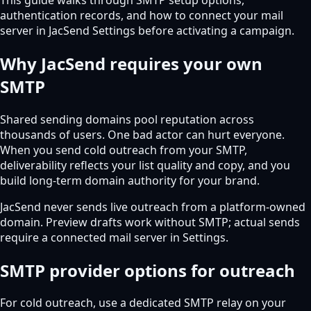
authentication records, and how to connect your mail
server in JacSend Settings before activating a campaign.
Why JacSend requires your own
SMTP
Shared sending domains pool reputation across
thousands of users. One bad actor can hurt everyone.
When you send cold outreach from your SMTP,
deliverability reflects your list quality and copy, and you
build long-term domain authority for your brand.
JacSend never sends live outreach from a platform-owned
domain. Preview drafts work without SMTP; actual sends
require a connected mail server in Settings.
SMTP provider options for outreach
For cold outreach, use a dedicated SMTP relay on your