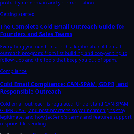
protect your domain and your reputation.
Getting started
The Complete Cold Email Outreach Guide for
Founders and Sales Teams
Everything you need to launch a legitimate cold email
outreach program: from list building and copywriting to
follow-ups and the tools that keep you out of spam.
Compliance
Cold Email Compliance: CAN-SPAM, GDPR, and
Responsible Outreach
Cold email outreach is regulated. Understand CAN-SPAM,
GDPR, CASL, and best practices so your campaigns stay
legitimate, and how JacSend's terms and features support
responsible sending.