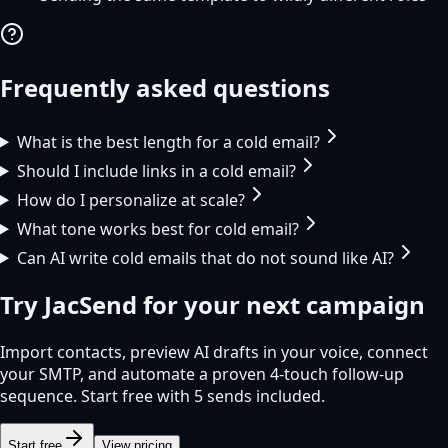
Frequently asked questions
What is the best length for a cold email?
Should I include links in a cold email?
How do I personalize at scale?
What tone works best for cold email?
Can AI write cold emails that do not sound like AI?
Try
JacSend
for your next campaign
Import contacts, preview AI drafts in your voice, connect
your SMTP, and automate a proven 4-touch follow-up
sequence. Start free with 5 sends included.
Start free
View pricing