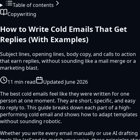
Table of contents
Copywriting
How to Write Cold Emails That Get
Replies (With Examples)
Subject lines, opening lines, body copy, and calls to action
that earn replies, without sounding like a mail merge or a
marketing blast.
11
min read
Updated
June 2026
The best cold emails feel like they were written for one
person at one moment. They are short, specific, and easy
to reply to. This guide breaks down each part of a high-
performing cold email and shows how to adapt templates
without sounding robotic.
Whether you write every email manually or use AI drafting
tools like JacSend to match your voice, these principles stay