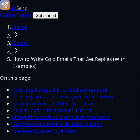
Jac
Send
Guides
Pricing
Get started
Home
Guides
How to Write Cold Emails That Get Replies (With
Examples)
On this page
Cold email subject lines that get opened
Opening lines that prove you did homework
Body structure: problem, proof, ask
Calls to action that reduce friction
Using AI to draft cold emails in your voice
Common cold email mistakes to avoid
Frequently asked questions