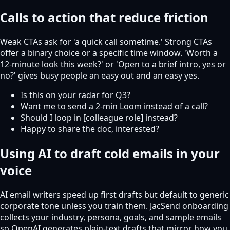
Calls to action that reduce friction
Weak CTAs ask for 'a quick call sometime.' Strong CTAs
offer a binary choice or a specific time window. 'Worth a
12-minute look this week?' or 'Open to a brief intro, yes or
no?' gives busy people an easy out and an easy yes.
Is this on your radar for Q3?
Want me to send a 2-min Loom instead of a call?
Should I loop in [colleague role] instead?
Happy to share the doc, interested?
Using AI to draft cold emails in your
voice
AI email writers speed up first drafts but default to generic
corporate tone unless you train them. JacSend onboarding
collects your industry, persona, goals, and sample emails
so OpenAI generates plain-text drafts that mirror how you