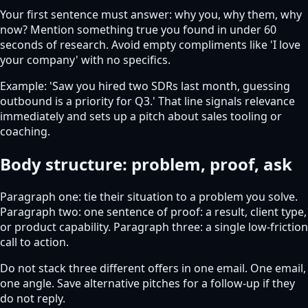
Your first sentence must answer: why you, why them, why
now? Mention something true you found in under 60
seconds of research. Avoid empty compliments like 'I love
your company' with no specifics.
Example: 'Saw you hired two SDRs last month, guessing
outbound is a priority for Q3.' That line signals relevance
immediately and sets up a pitch about sales tooling or
coaching.
Body structure: problem, proof, ask
Paragraph one: tie their situation to a problem you solve.
Paragraph two: one sentence of proof: a result, client type,
or product capability. Paragraph three: a single low-friction
call to action.
Do not stack three different offers in one email. One email,
one angle. Save alternative pitches for a follow-up if they
do not reply.