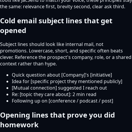
the same: relevance first, brevity second, clear ask third.
Cold email subject lines that get
opened
Subject lines should look like internal mail, not
promotions. Lowercase, short, and specific often beats
clever. Reference the prospect's company, role, or a shared
context rather than hype.
Quick question about [Company]'s [initiative]
Idea for [specific project they mentioned publicly]
[Mutual connection] suggested I reach out
Re: [topic they care about]: 2 min read
Following up on [conference / podcast / post]
Opening lines that prove you did
homework