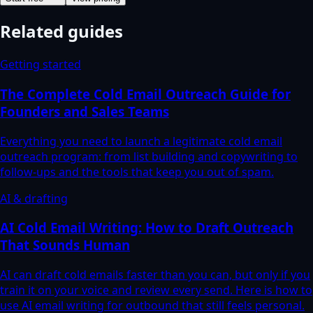
Related guides
Getting started
The Complete Cold Email Outreach Guide for
Founders and Sales Teams
Everything you need to launch a legitimate cold email
outreach program: from list building and copywriting to
follow-ups and the tools that keep you out of spam.
AI & drafting
AI Cold Email Writing: How to Draft Outreach
That Sounds Human
AI can draft cold emails faster than you can, but only if you
train it on your voice and review every send. Here is how to
use AI email writing for outbound that still feels personal.