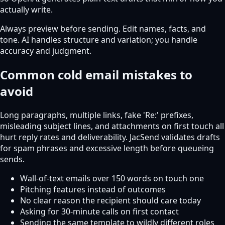
actually write.
Always preview before sending. Edit names, facts, and
tone. AI handles structure and variation; you handle
accuracy and judgment.
Common cold email mistakes to
avoid
Long paragraphs, multiple links, fake 'Re:' prefixes,
misleading subject lines, and attachments on first touch all
hurt reply rates and deliverability. JacSend validates drafts
for spam phrases and excessive length before queueing
sends.
Wall-of-text emails over 150 words on touch one
Pitching features instead of outcomes
No clear reason the recipient should care today
Asking for 30-minute calls on first contact
Sending the same template to wildly different roles