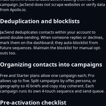
campaign. JacSend does not scrape websites or verify data
from Apollo.io.
Deduplication and blocklists
JacSend deduplicates contacts within your account to
avoid double-sending. When someone replies or declines,
mark them on the dashboard; they auto-blocklist from
future sequences. Maintain the blocklist for manual opt-
outs too.
Organizing contacts into campaigns
Free and Starter plans allow one campaign each; Pro
allows up to five. Split campaigns by offer, persona, or
geography so AI briefs and copy stay coherent. Each
campaign runs its own 4-touch sequence and send queue.
Pre-activation checklist