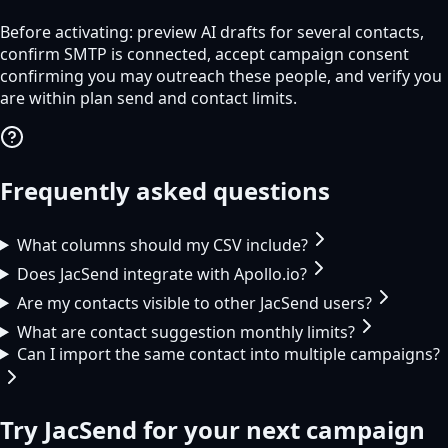
Before activating: preview AI drafts for several contacts,
confirm SMTP is connected, accept campaign consent
confirming you may outreach these people, and verify you
are within plan send and contact limits.
Frequently asked questions
What columns should my CSV include?
Does JacSend integrate with Apollo.io?
Are my contacts visible to other JacSend users?
What are contact suggestion monthly limits?
Can I import the same contact into multiple campaigns?
Try
JacSend
for your next campaign