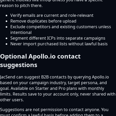
reason to pitch there.
Verify emails are current and role-relevant
Remove duplicates before upload
Exclude competitors and existing customers unless
intentional
Segment different ICPs into separate campaigns
Never import purchased lists without lawful basis
Optional Apollo.io contact
suggestions
JacSend can suggest B2B contacts by querying Apollo.io
based on your campaign industry, target persona, and
goal. Available on Starter and Pro plans with monthly
limits. Results save to your account only, never shared with
other users.
Suggestions are not permission to contact anyone. You
must confirm a lawful basis before adding them to a