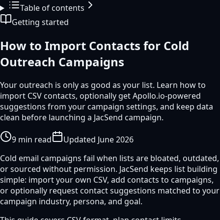
Table of contents
Getting started
How to Import Contacts for Cold
Outreach Campaigns
Your outreach is only as good as your list. Learn how to
import CSV contacts, optionally get Apollo.io-powered
suggestions from your campaign settings, and keep data
clean before launching a JacSend campaign.
9
min read
Updated
June 2026
Cold email campaigns fail when lists are bloated, outdated,
or sourced without permission. JacSend keeps list building
simple: import your own CSV, add contacts to campaigns,
or optionally request contact suggestions matched to your
campaign industry, persona, and goal.
This guide covers CSV format, plan contact limits,