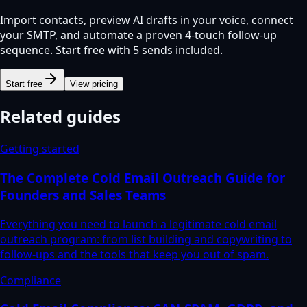
Import contacts, preview AI drafts in your voice, connect
your SMTP, and automate a proven 4-touch follow-up
sequence. Start free with 5 sends included.
Start free
View pricing
Related guides
Getting started
The Complete Cold Email Outreach Guide for
Founders and Sales Teams
Everything you need to launch a legitimate cold email
outreach program: from list building and copywriting to
follow-ups and the tools that keep you out of spam.
Compliance