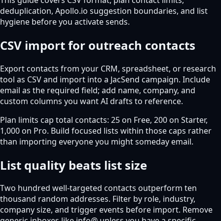
deduplication, Apollo.io suggestion boundaries, and list
hygiene before you activate sends.
CSV import for outreach contacts
Export contacts from your CRM, spreadsheet, or research
tool as CSV and import into a JacSend campaign. Include
email as the required field; add name, company, and
custom columns you want AI drafts to reference.
Plan limits cap total contacts: 25 on Free, 200 on Starter,
1,000 on Pro. Build focused lists within those caps rather
than importing everyone you might someday email.
List quality beats list size
Two hundred well-targeted contacts outperform ten
thousand random addresses. Filter by role, industry,
company size, and trigger events before import. Remove
generic inboxes like info@ unless you have a specific