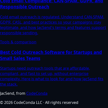
Cold Email Compliance: CAN-SPAM, GDPR, and
Responsible Outreach
Cold email outreach is regulated. Understand CAN-SPAM,
GDPR, CASL, and best practices so your campaigns stay
legitimate, and how JacSend's terms and features support
responsible sending.
Tools & comparison
Best Cold Outreach Software for Startups and
Small Sales Teams
Startups need outreach tools that are affordable,
compliant, and fast to set up, without enterprise
complexity. Here is what to look for and how JacSend fits
the stack.
JacSend
, from
CodeConda
©
2026
CodeConda LLC
· All rights reserved