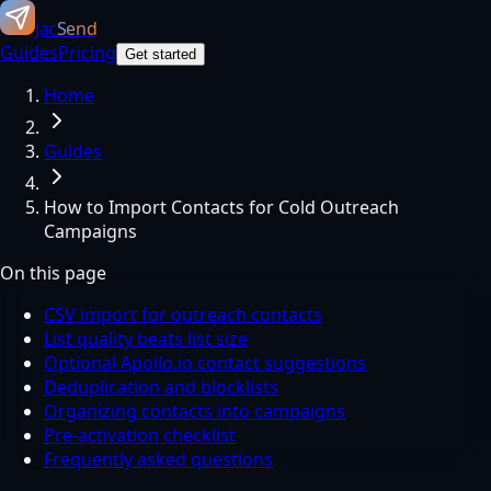
Jac
Send
Guides
Pricing
Get started
Home
Guides
How to Import Contacts for Cold Outreach
Campaigns
On this page
CSV import for outreach contacts
List quality beats list size
Optional Apollo.io contact suggestions
Deduplication and blocklists
Organizing contacts into campaigns
Pre-activation checklist
Frequently asked questions